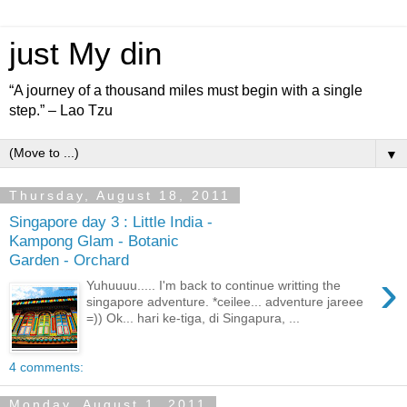
just My din
“A journey of a thousand miles must begin with a single
step.” – Lao Tzu
▼
Thursday, August 18, 2011
Singapore day 3 : Little India -
Kampong Glam - Botanic
Garden - Orchard
›
Yuhuuuu..... I'm back to continue writting the
singapore adventure. *ceilee... adventure jareee
=)) Ok... hari ke-tiga, di Singapura, ...
4 comments:
Monday, August 1, 2011