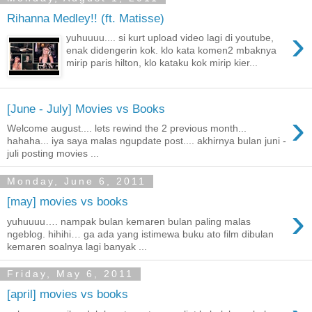
Rihanna Medley!! (ft. Matisse)
›
yuhuuuu.... si kurt upload video lagi di youtube,
enak didengerin kok. klo kata komen2 mbaknya
mirip paris hilton, klo kataku kok mirip kier...
[June - July] Movies vs Books
›
Welcome august.... lets rewind the 2 previous month...
hahaha... iya saya malas ngupdate post.... akhirnya bulan juni -
juli posting movies ...
Monday, June 6, 2011
[may] movies vs books
›
yuhuuuu…. nampak bulan kemaren bulan paling malas
ngeblog. hihihi… ga ada yang istimewa buku ato film dibulan
kemaren soalnya lagi banyak ...
Friday, May 6, 2011
[april] movies vs books